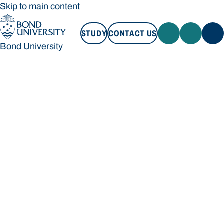
Skip to main content
STUDY
CONTACT US
Bond University
STUDY
CONTACT US
Bond University
Loading main navigation