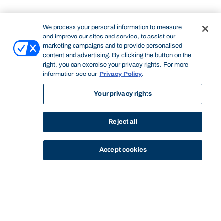
We process your personal information to measure
and improve our sites and service, to assist our
marketing campaigns and to provide personalised
content and advertising. By clicking the button on the
right, you can exercise your privacy rights. For more
information see our
Privacy Policy
.
Your privacy rights
Reject all
Accept cookies
STUDY
CONTACT US