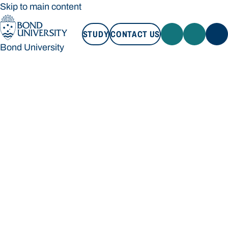
Skip to main content
STUDY
CONTACT US
Bond University
STUDY
CONTACT US
Bond University
Loading main navigation