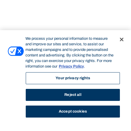
We process your personal information to measure
and improve our sites and service, to assist our
marketing campaigns and to provide personalised
content and advertising. By clicking the button on the
right, you can exercise your privacy rights. For more
information see our
Privacy Policy
.
Your privacy rights
Reject all
Accept cookies