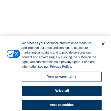
We process your personal information to measure
and improve our sites and service, to assist our
marketing campaigns and to provide personalised
content and advertising. By clicking the button on the
right, you can exercise your privacy rights. For more
information see our
Privacy Policy
.
Your privacy rights
Reject all
Accept cookies