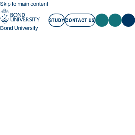
Skip to main content
STUDY
CONTACT US
Bond University
STUDY
CONTACT US
Bond University
Loading main navigation