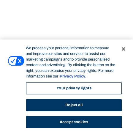
We process your personal information to measure
and improve our sites and service, to assist our
marketing campaigns and to provide personalised
content and advertising. By clicking the button on the
right, you can exercise your privacy rights. For more
information see our
Privacy Policy
.
Your privacy rights
Reject all
Accept cookies