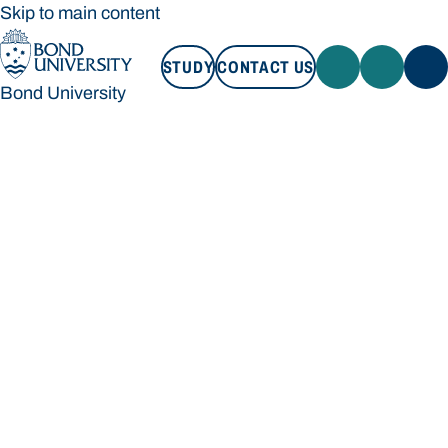
Skip to main content
STUDY
CONTACT US
Bond University
STUDY
CONTACT US
Bond University
Loading main navigation