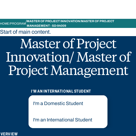
MASTER OF PROJECT INNOVATION/MASTER OF PROJECT
HOME
PROGRAM
MANAGEMENT - SD-94009
Start of main content.
Master of Project
Innovation/ Master of
Project Management
I'M AN INTERNATIONAL STUDENT
I'm a Domestic Student
I'm an International Student
OVERVIEW