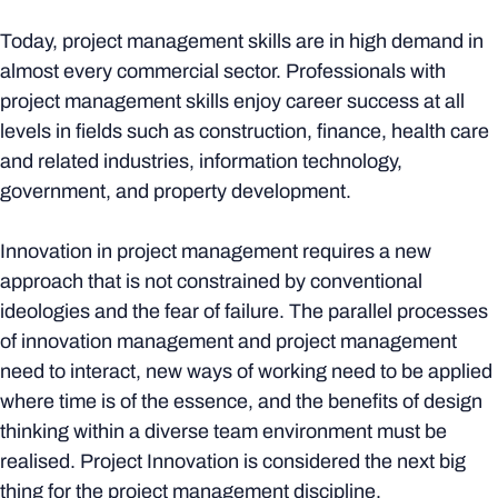
Today, project management skills are in high demand in
almost every commercial sector. Professionals with
project management skills enjoy career success at all
levels in fields such as construction, finance, health care
and related industries, information technology,
government, and property development.
Innovation in project management requires a new
approach that is not constrained by conventional
ideologies and the fear of failure. The parallel processes
of innovation management and project management
need to interact, new ways of working need to be applied
where time is of the essence, and the benefits of design
thinking within a diverse team environment must be
realised. Project Innovation is considered the next big
thing for the project management discipline.