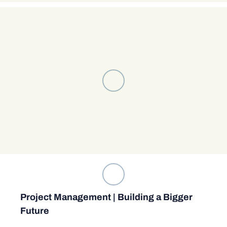
Project Management | Building a Bigger
Future