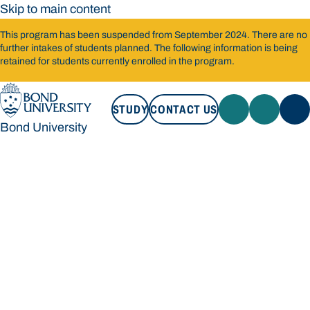
Skip to main content
This program has been suspended from September 2024. There are no
further intakes of students planned. The following information is being
retained for students currently enrolled in the program.
STUDY
CONTACT US
Bond University
STUDY
CONTACT US
Bond University
Loading main navigation