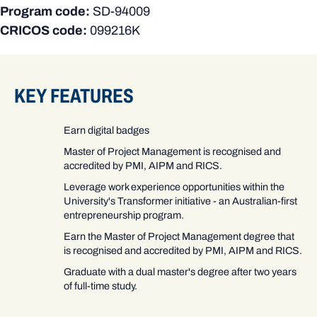
Program code:
SD-94009
CRICOS code:
099216K
KEY FEATURES
Earn digital badges
Master of Project Management is recognised and
accredited by PMI, AIPM and RICS.
Leverage work experience opportunities within the
University's Transformer initiative - an Australian-first
entrepreneurship program.
Earn the Master of Project Management degree that
is recognised and accredited by PMI, AIPM and RICS.
Graduate with a dual master's degree after two years
of full-time study.