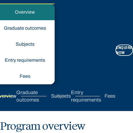
Overview
Graduate outcomes
Subjects
ENQUIRE
NOW
Entry requirements
Fees
Graduate
Entry
verview
Subjects
Fees
outcomes
requirements
Program overview