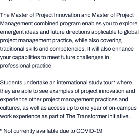
The Master of Project Innovation and Master of Project
Management combined program enables you to explore
emergent ideas and future directions applicable to global
project management practice, while also covering
traditional skills and competencies. It will also enhance
your capabilities to meet future challenges in
professional practice.
Students undertake an international study tour* where
they are able to see examples of project innovation and
experience other project management practices and
cultures, as well as access up to one year of on-campus
work experience as part of The Transformer initiative.
* Not currently available due to COVID-19