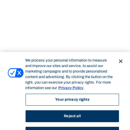
We process your personal information to measure
and improve our sites and service, to assist our
marketing campaigns and to provide personalised
content and advertising. By clicking the button on the
right, you can exercise your privacy rights. For more
information see our
Privacy Policy
.
Your privacy rights
Reject all