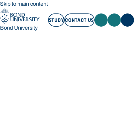
Skip to main content
STUDY
CONTACT US
Bond University
STUDY
CONTACT US
Bond University
Loading main navigation