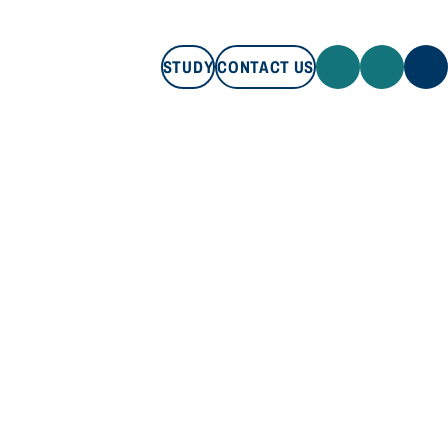
STUDY
CONTACT US
STUDY
CONTACT US