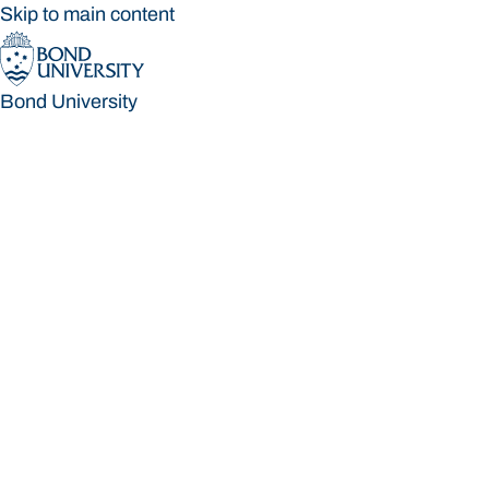
Skip to main content
Bond University
Bond University
Loading main navigation