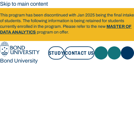
Skip to main content
This program has been discontinued with Jan 2025 being the final intake
of students. The following information is being retained for students
currently enrolled in the program. Please refer to the new
MASTER OF
DATA ANALYTICS
program on offer.
STUDY
CONTACT US
Bond University
STUDY
CONTACT US
Bond University
Loading main navigation