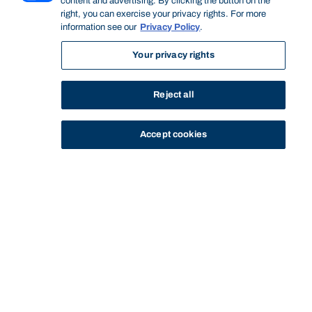
content and advertising. By clicking the button on the
right, you can exercise your privacy rights. For more
information see our
Privacy Policy
.
Your privacy rights
Reject all
Accept cookies
STUDY
CONTACT US