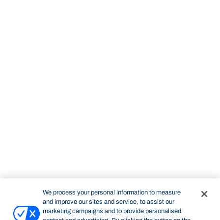
We process your personal information to measure
and improve our sites and service, to assist our
marketing campaigns and to provide personalised