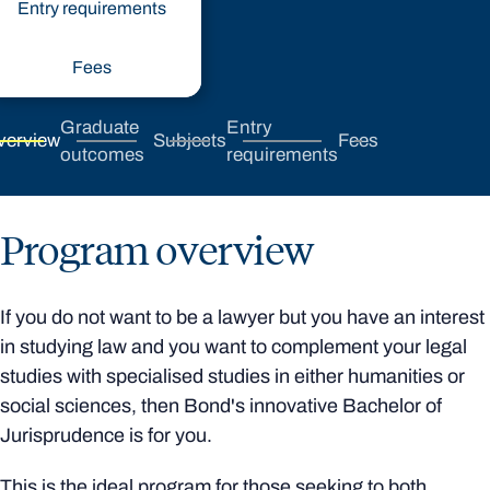
Entry requirements
Fees
Graduate
Entry
verview
Subjects
Fees
outcomes
requirements
Program overview
If you do not want to be a lawyer but you have an interest
in studying law and you want to complement your legal
studies with specialised studies in either humanities or
social sciences, then Bond's innovative Bachelor of
Jurisprudence is for you.
This is the ideal program for those seeking to both