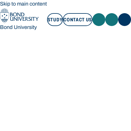
Skip to main content
STUDY
CONTACT US
Bond University
STUDY
CONTACT US
Bond University
Loading main navigation