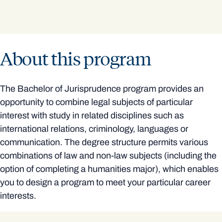
About this program
The Bachelor of Jurisprudence program provides an
opportunity to combine legal subjects of particular
interest with study in related disciplines such as
international relations, criminology, languages or
communication. The degree structure permits various
combinations of law and non-law subjects (including the
option of completing a humanities major), which enables
you to design a program to meet your particular career
interests.