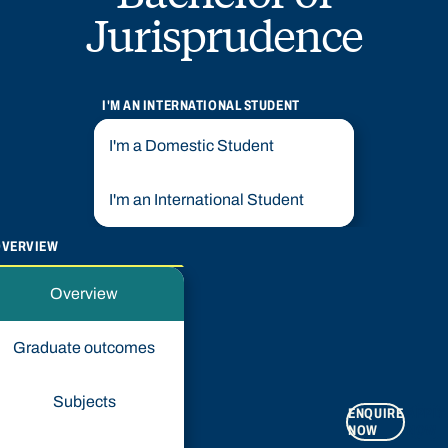
Jurisprudence
I'M AN INTERNATIONAL STUDENT
I'm a Domestic Student
I'm an International Student
OVERVIEW
Overview
Graduate outcomes
Subjects
ENQUIRE
APPLY
NOW
NOW