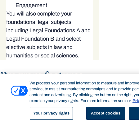
Engagement
You will also complete your
foundational legal subjects
including Legal Foundations A and
Legal Foundation B and select
elective subjects in law and
humanities or social sciences.
Program features
We process your personal information to measure and improve
service, to assist our marketing campaigns and to provide per
content and advertising. By clicking the button on the right, y
exercise your privacy rights. For more information see our
Pri
Your privacy rights
Accept cookies