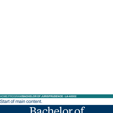
STUDY
CONTACT US
Bond University
HOME
PROGRAM
BACHELOR OF JURISPRUDENCE - LA-40002
Start of main content.
Bachelor of