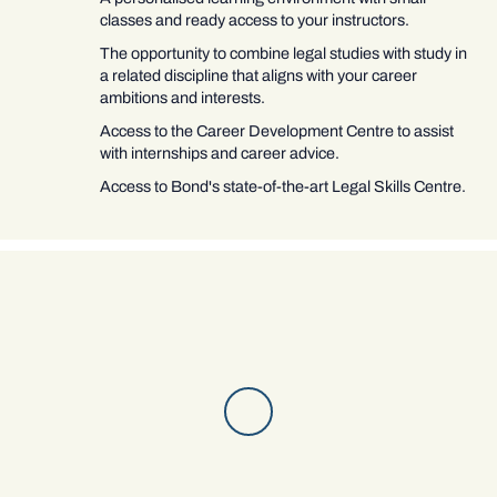
classes and ready access to your instructors.
The opportunity to combine legal studies with study in
a related discipline that aligns with your career
ambitions and interests.
Access to the Career Development Centre to assist
with internships and career advice.
Access to Bond's state-of-the-art Legal Skills Centre.