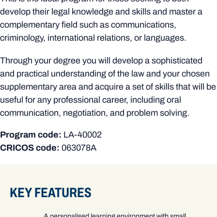
develop their legal knowledge and skills and master a
complementary field such as communications,
criminology, international relations, or languages.
Through your degree you will develop a sophisticated
and practical understanding of the law and your chosen
supplementary area and acquire a set of skills that will be
useful for any professional career, including oral
communication, negotiation, and problem solving.
Program code:
LA-40002
CRICOS code:
063078A
KEY FEATURES
A personalised learning environment with small