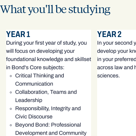
What you'll be studying
YEAR 1
YEAR 2
During your first year of study, you
In your second ye
will focus on developing your
develop your kn
foundational knowledge and skillset
in your preferre
in Bond's Core subjects:
across law and h
Critical Thinking and
sciences.
Communication
Collaboration, Teams and
Leadership
Responsibility, Integrity and
Civic Discourse
Beyond Bond: Professional
Development and Community