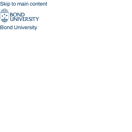
Skip to main content
Bond University
Bond University
Loading main navigation