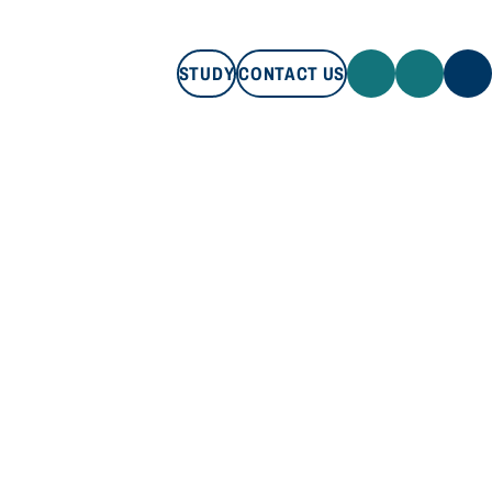
STUDY
CONTACT US
STUDY
CONTACT US