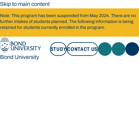
Skip to main content
Note: This program has been suspended from May 2024. There are no
further intakes of students planned. The following information is being
retained for students currently enrolled in the program.
STUDY
CONTACT US
Bond University
STUDY
CONTACT US
Bond University
Loading main navigation