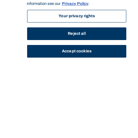
information see our
Privacy Policy
.
Your privacy rights
Reject all
Accept cookies
STUDY
CONTACT US
Bond University