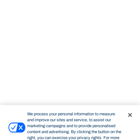
We process your personal information to measure
and improve our sites and service, to assist our
marketing campaigns and to provide personalised
content and advertising. By clicking the button on the
right, you can exercise your privacy rights. For more