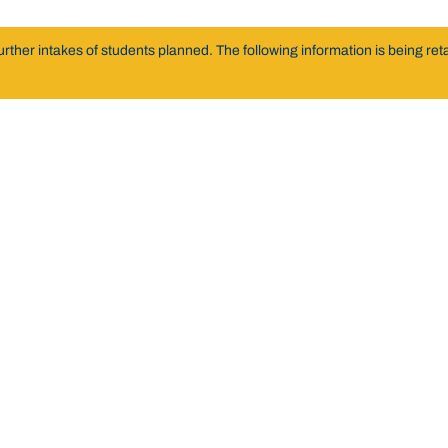
er intakes of students planned. The following information is being retai