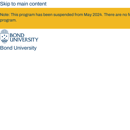
Skip to main content
Note: This program has been suspended from May 2024. There are no furth
program.
Bond University
Bond University
Loading main navigation