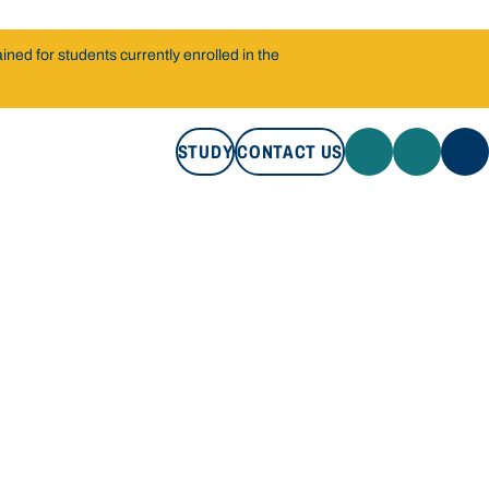
ned for students currently enrolled in the
STUDY
CONTACT US
STUDY
CONTACT US