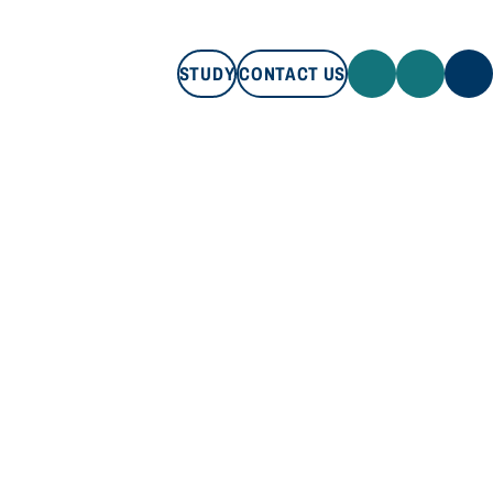
STUDY
CONTACT US
STUDY
CONTACT US