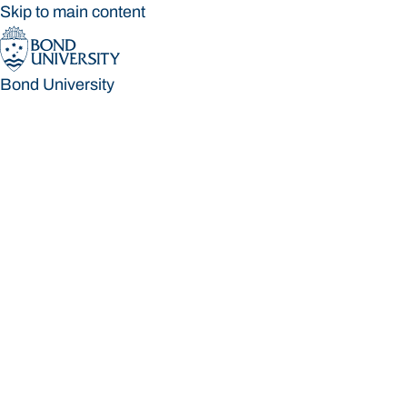
Skip to main content
Bond University
Bond University
Loading main navigation