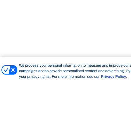
We process your personal information to measure and improve our si
campaigns and to provide personalised content and advertising. By c
your privacy rights. For more information see our
Privacy Policy
.
Bond University