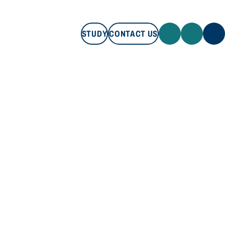
STUDY
CONTACT US
STUDY
CONTACT US