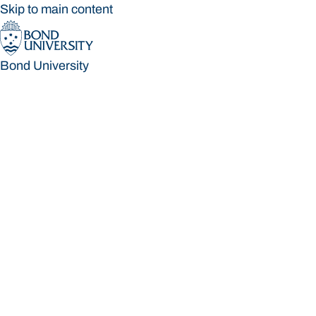
Skip to main content
Bond University
Bond University
Loading main navigation