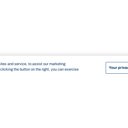
tes and service, to assist our marketing
Your priva
licking the button on the right, you can exercise