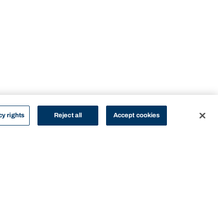
cy rights
Reject all
Accept cookies
STUDY
CONTACT US