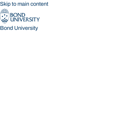
Skip to main content
Bond University
Bond University
Loading main navigation