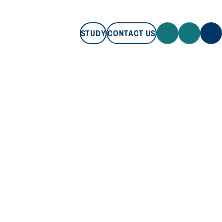
STUDY
CONTACT US
STUDY
CONTACT US