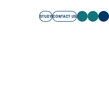
STUDY
CONTACT US
STUDY
CONTACT US