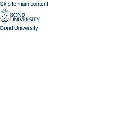
Skip to main content
Bond University
Bond University
Loading main navigation