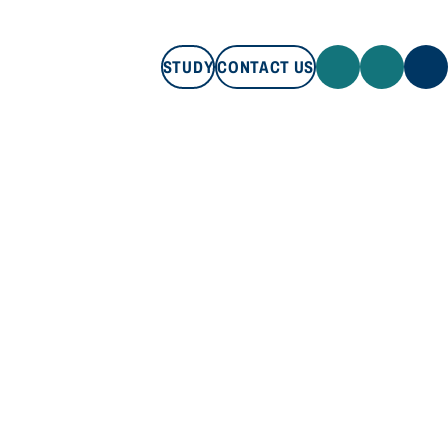
STUDY
CONTACT US
STUDY
CONTACT US