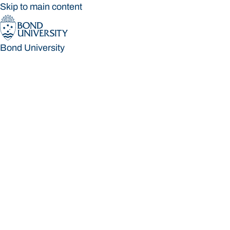
Skip to main content
Bond University
Bond University
Loading main navigation