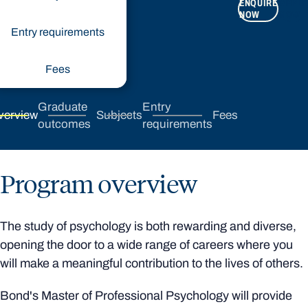
ENQUIRE
APPLY
NOW
NOW
Entry requirements
Fees
Graduate
Entry
verview
Subjects
Fees
outcomes
requirements
Program overview
The study of psychology is both rewarding and diverse,
opening the door to a wide range of careers where you
will make a meaningful contribution to the lives of others.
Bond's Master of Professional Psychology will provide