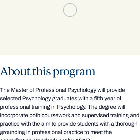
About this program
The Master of Professional Psychology will provide
selected Psychology graduates with a fifth year of
professional training in Psychology. The degree will
incorporate both coursework and supervised training and
practice with the aim to provide students with a thorough
grounding in professional practice to meet the