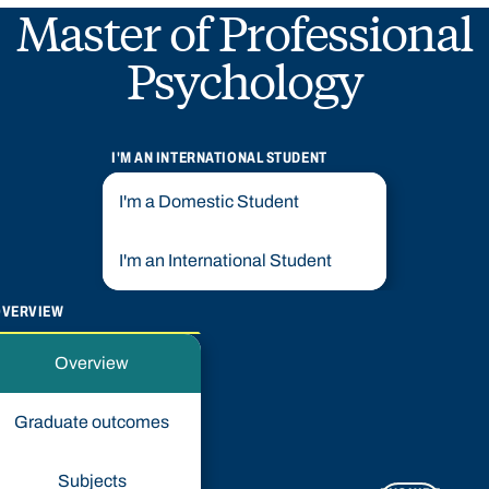
Master of Professional
Psychology
I'M AN INTERNATIONAL STUDENT
I'm a Domestic Student
I'm an International Student
OVERVIEW
Overview
Graduate outcomes
Subjects