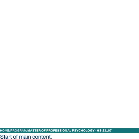
STUDY
CONTACT US
Bond University
HOME
PROGRAM
MASTER OF PROFESSIONAL PSYCHOLOGY - HS-23107
Start of main content.