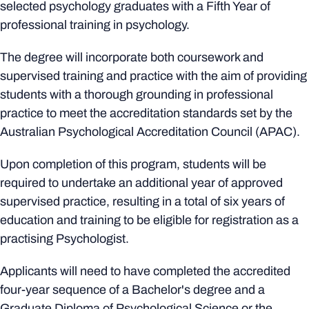
selected psychology graduates with a Fifth Year of
professional training in psychology.
The degree will incorporate both coursework and
supervised training and practice with the aim of providing
students with a thorough grounding in professional
practice to meet the accreditation standards set by the
Australian Psychological Accreditation Council (APAC).
Upon completion of this program, students will be
required to undertake an additional year of approved
supervised practice, resulting in a total of six years of
education and training to be eligible for registration as a
practising Psychologist.
Applicants will need to have completed the accredited
four-year sequence of a Bachelor's degree and a
Graduate Diploma of Psychological Science or the