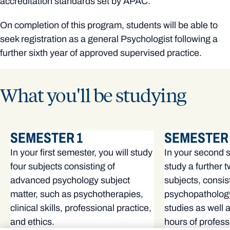
accreditation standards set by APAC.
On completion of this program, students will be able to
seek registration as a general Psychologist following a
further sixth year of approved supervised practice.
What you'll be studying
SEMESTER 1
SEMESTER 
In your first semester, you will study
In your second s
four subjects consisting of
study a further 
advanced psychology subject
subjects, consis
matter, such as psychotherapies,
psychopatholog
clinical skills, professional practice,
studies as well 
and ethics.
hours of profes