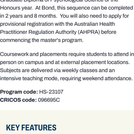
Honours year. At Bond, this sequence can be completed
in 2 years and 8 months. You will also need to apply for
provisional registration with the Australian Health
Practitioner Regulation Authority (AHPRA) before
commencing the master's program.
Coursework and placements require students to attend in
person on campus and at external placement locations.
Subjects are delivered via weekly classes and an
intensive teaching mode, requiring weekend attendance.
Program code:
HS-23107
CRICOS code:
096695C
KEY FEATURES