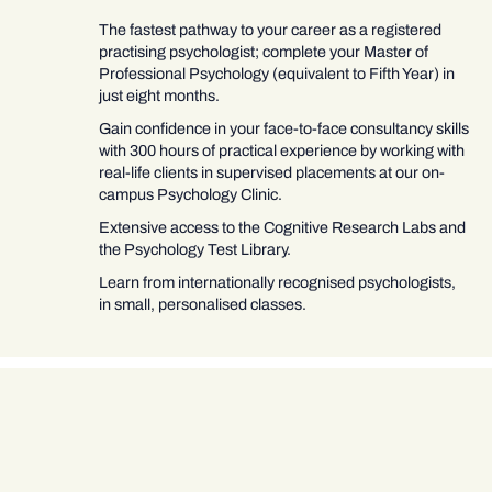
The fastest pathway to your career as a registered
practising psychologist; complete your Master of
Professional Psychology (equivalent to Fifth Year) in
just eight months.
Gain confidence in your face-to-face consultancy skills
with 300 hours of practical experience by working with
real-life clients in supervised placements at our on-
campus Psychology Clinic.
Extensive access to the Cognitive Research Labs and
the Psychology Test Library.
Learn from internationally recognised psychologists,
in small, personalised classes.