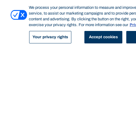
and practice.
We process your personal information to measure and improve
service, to assist our marketing campaigns and to provide per
Program features
content and advertising. By clicking the button on the right, y
exercise your privacy rights. For more information see our
Pri
Your privacy rights
Accept cookies
GET HANDS ON
Bond's Master of Professional Psychology
combines coursework subjects with more
than 300 hours of supervised clinical
practice. You'll have extended access to our
Psychology Test Library and the Cognitive
Research Labs. You'll also undertake
supervised clinical practice on campus at the