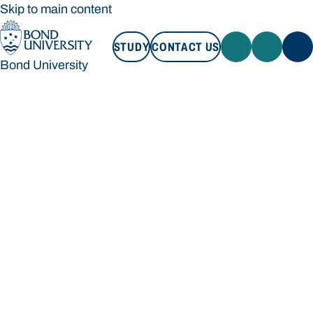
Skip to main content
STUDY
CONTACT US
Bond University
STUDY
CONTACT US
Bond University
Loading main navigation