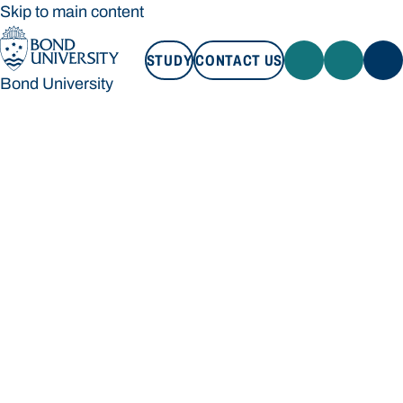
Skip to main content
STUDY
CONTACT US
Bond University
STUDY
CONTACT US
Bond University
Loading main navigation