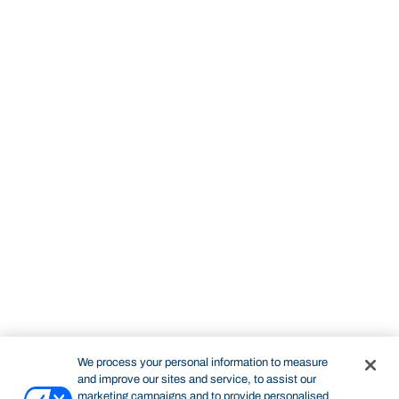
We process your personal information to measure
and improve our sites and service, to assist our
marketing campaigns and to provide personalised