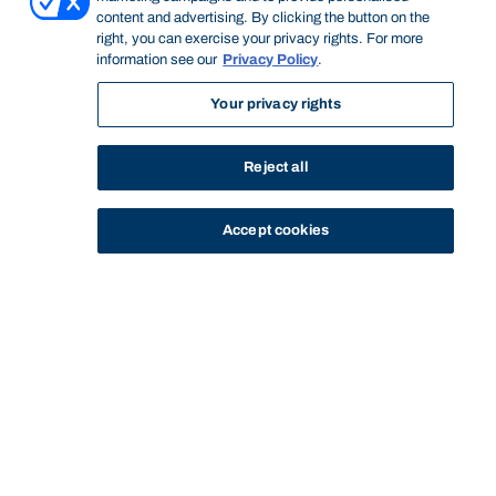
content and advertising. By clicking the button on the
right, you can exercise your privacy rights. For more
information see our
Privacy Policy
.
Your privacy rights
Reject all
Accept cookies
STUDY
CONTACT US
Bond University