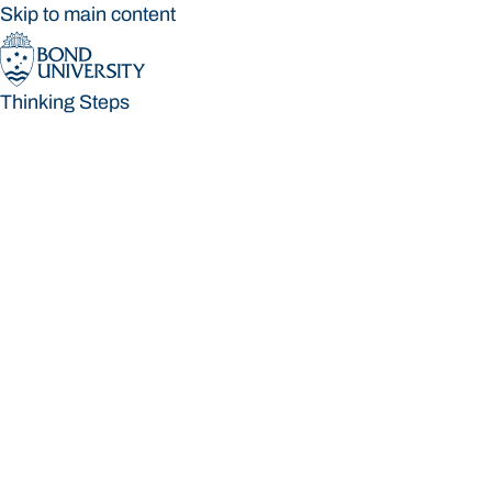
Skip to main content
Thinking Steps
Thinking Steps
Loading main navigation