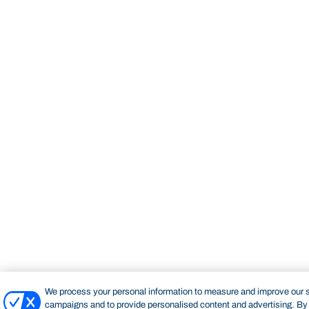
We process your personal information to measure and improve our si
campaigns and to provide personalised content and advertising. By c