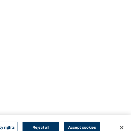
cy rights
Reject all
Accept cookies