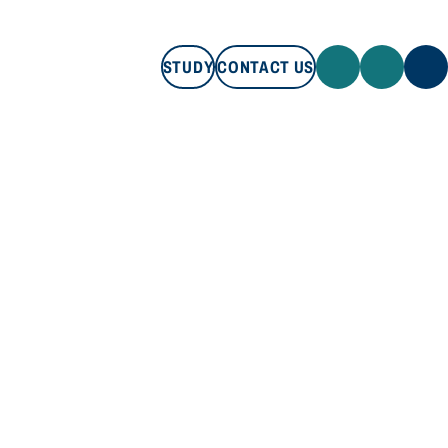
STUDY
CONTACT US
STUDY
CONTACT US