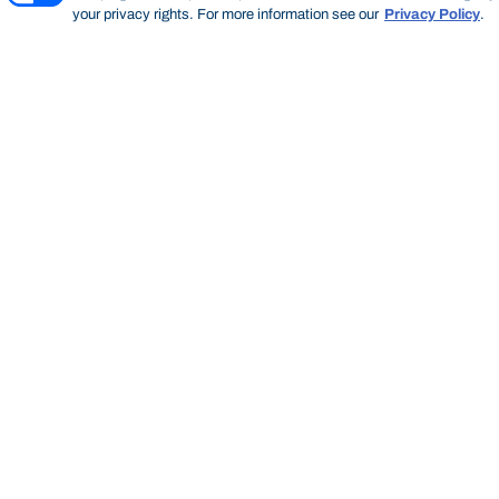
your privacy rights. For more information see our
Privacy Policy
.
Thinking Steps
THINKING STEPS
SEARCH
Start of main content.
Thinking
Steps
SEARCH