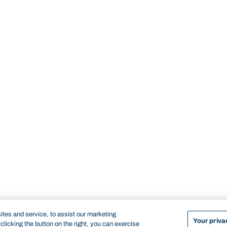
tes and service, to assist our marketing
Your priva
licking the button on the right, you can exercise