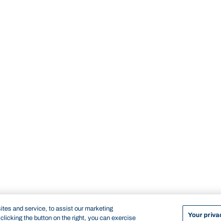
tes and service, to assist our marketing
Your priva
licking the button on the right, you can exercise