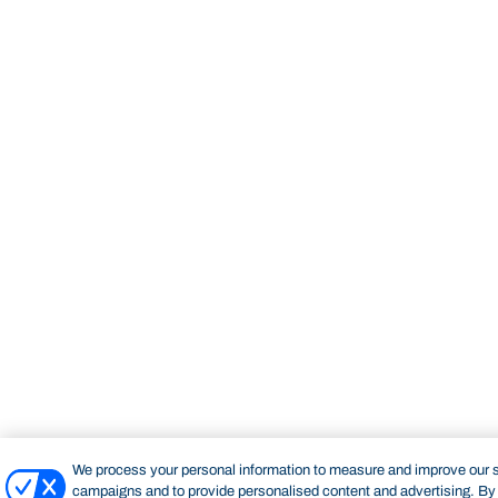
We process your personal information to measure and improve our si
campaigns and to provide personalised content and advertising. By c