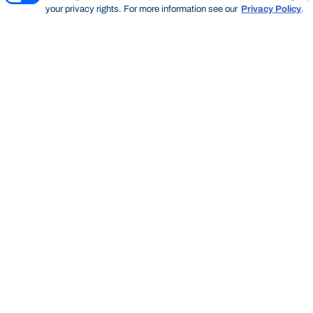
your privacy rights. For more information see our
Privacy Policy
.
Thinking Steps
THINKING STEPS
SEARCH
Start of main content.
Thinking
Steps
SEARCH