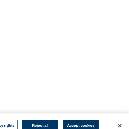
cy rights
Reject all
Accept cookies