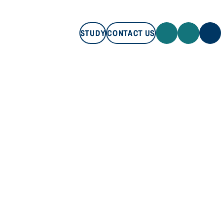
STUDY
CONTACT US
STUDY
CONTACT US