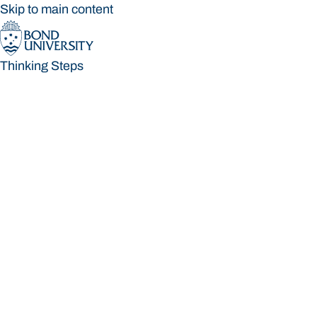
Skip to main content
Thinking Steps
Thinking Steps
Loading main navigation