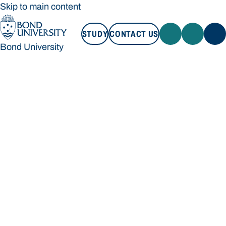
Skip to main content
STUDY
CONTACT US
Bond University
STUDY
CONTACT US
Bond University
Loading main navigation