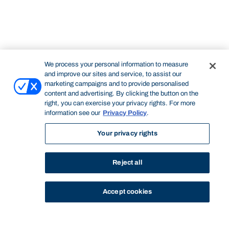
We process your personal information to measure
and improve our sites and service, to assist our
marketing campaigns and to provide personalised
content and advertising. By clicking the button on the
right, you can exercise your privacy rights. For more
information see our
Privacy Policy
.
Your privacy rights
Reject all
Accept cookies