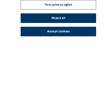
Your privacy rights
Reject all
Accept cookies
STUDY
CONTACT US
Bond University
HOME
STAY IN TOUCH WITH MATTHEW GRIFFIN
Start of main content.