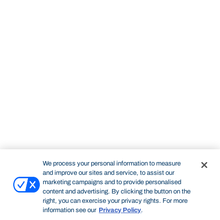
We process your personal information to measure
and improve our sites and service, to assist our
marketing campaigns and to provide personalised
content and advertising. By clicking the button on the
right, you can exercise your privacy rights. For more
information see our
Privacy Policy
.