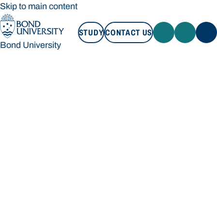
Skip to main content
STUDY
CONTACT US
Bond University
STUDY
CONTACT US
Bond University
Loading main navigation