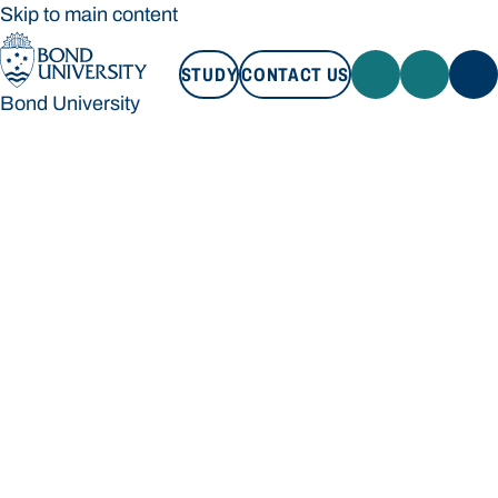
Skip to main content
STUDY
CONTACT US
Bond University
STUDY
CONTACT US
Bond University
Loading main navigation