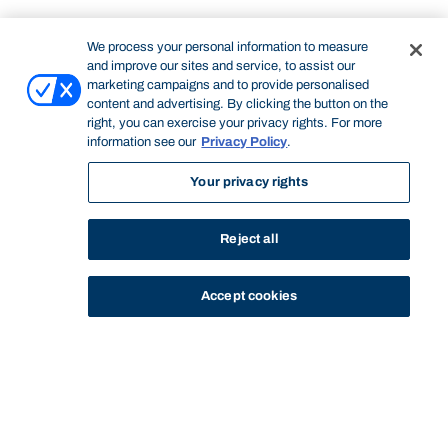
We process your personal information to measure
and improve our sites and service, to assist our
marketing campaigns and to provide personalised
content and advertising. By clicking the button on the
right, you can exercise your privacy rights. For more
information see our
Privacy Policy
.
Your privacy rights
Reject all
Accept cookies
STUDY
CONTACT US