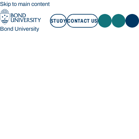
Skip to main content
STUDY
CONTACT US
Bond University
STUDY
CONTACT US
Bond University
Loading main navigation