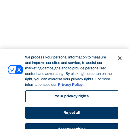
We process your personal information to measure
and improve our sites and service, to assist our
marketing campaigns and to provide personalised
content and advertising. By clicking the button on the
right, you can exercise your privacy rights. For more
information see our
Privacy Policy
.
Your privacy rights
Reject all