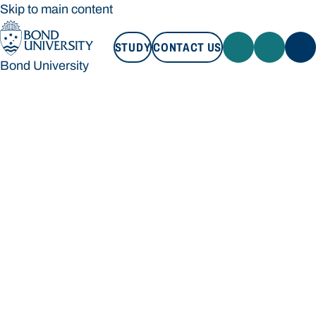
Skip to main content
STUDY
CONTACT US
Bond University
STUDY
CONTACT US
Bond University
Loading main navigation