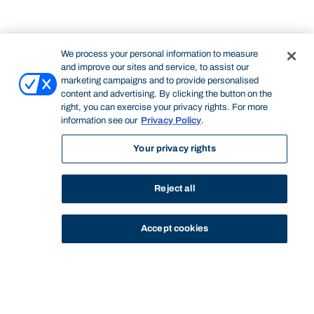
We process your personal information to measure
and improve our sites and service, to assist our
marketing campaigns and to provide personalised
content and advertising. By clicking the button on the
right, you can exercise your privacy rights. For more
information see our
Privacy Policy
.
Your privacy rights
Reject all
Accept cookies