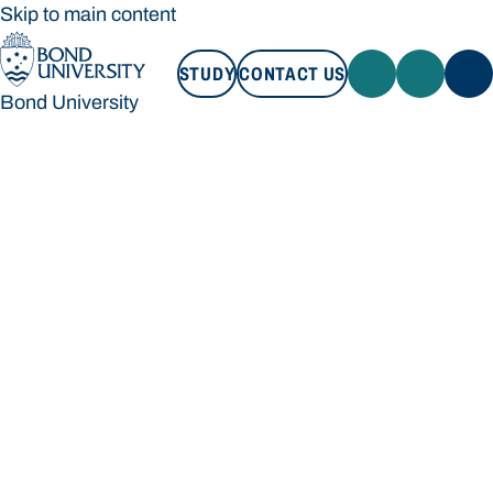
Skip to main content
STUDY
CONTACT US
Bond University
STUDY
CONTACT US
Bond University
Loading main navigation