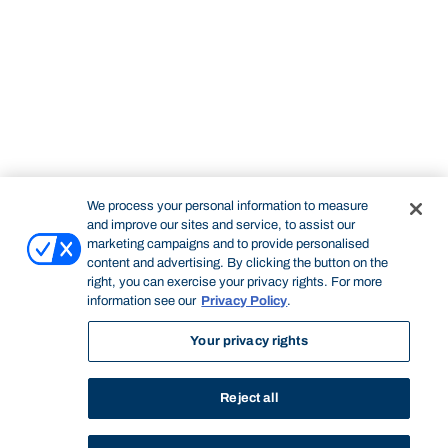
We process your personal information to measure
and improve our sites and service, to assist our
marketing campaigns and to provide personalised
content and advertising. By clicking the button on the
right, you can exercise your privacy rights. For more
information see our
Privacy Policy
.
Your privacy rights
Reject all