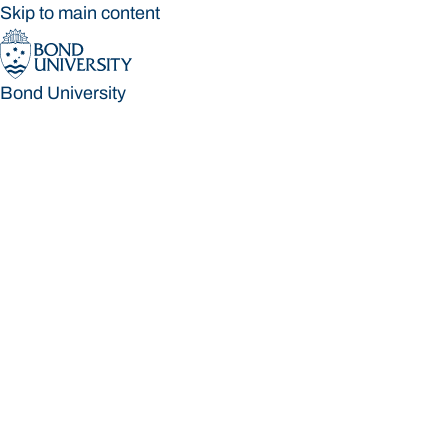
Skip to main content
Bond University
Bond University
Loading main navigation