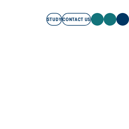
STUDY
CONTACT US
STUDY
CONTACT US