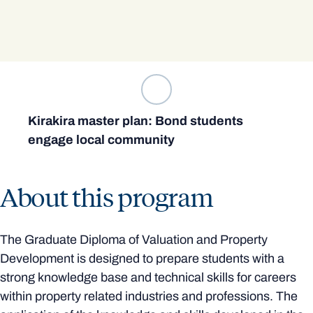
Kirakira master plan: Bond students
engage local community
About this program
The Graduate Diploma of Valuation and Property
Development is designed to prepare students with a
strong knowledge base and technical skills for careers
within property related industries and professions. The