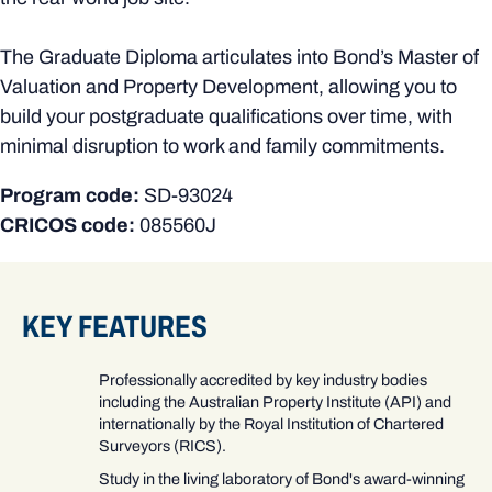
The Graduate Diploma articulates into Bond’s Master of
Valuation and Property Development, allowing you to
build your postgraduate qualifications over time, with
minimal disruption to work and family commitments.
Program code:
SD-93024
CRICOS code:
085560J
KEY FEATURES
Professionally accredited by key industry bodies
including the Australian Property Institute (API) and
internationally by the Royal Institution of Chartered
Surveyors (RICS).
Study in the living laboratory of Bond's award-winning