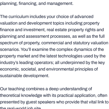
planning, financing, and management.
The curriculum includes your choice of advanced
valuation and development topics including property
finance and investment, real estate property rights and
planning and assessment processes, as well as the full
spectrum of property, commercial and statutory valuation
scenarios. You’ll examine the complex dynamics of the
property market and the latest technologies used by the
industry’s leading operators; all underpinned by the key
economic, societal, and environmental principles of
sustainable development.
Our teaching combines a deep understanding of
theoretical knowledge with its practical application, often
presented by guest speakers who provide that vital link to
the real-world job site.