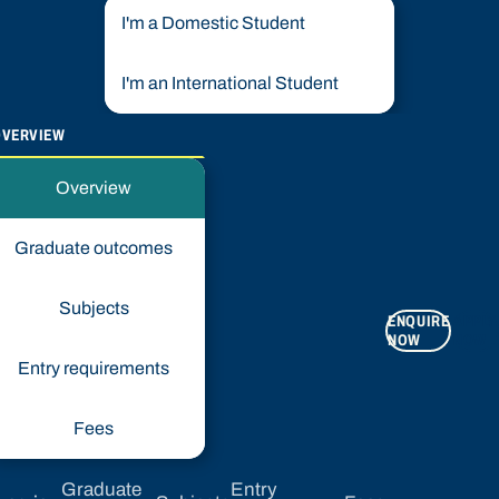
I'm a Domestic Student
I'm an International Student
OVERVIEW
Overview
Graduate outcomes
Subjects
ENQUIRE
APPLY
NOW
NOW
Entry requirements
Fees
Graduate
Entry