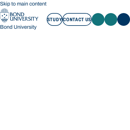
Skip to main content
STUDY
CONTACT US
Bond University
STUDY
CONTACT US
Bond University
Loading main navigation