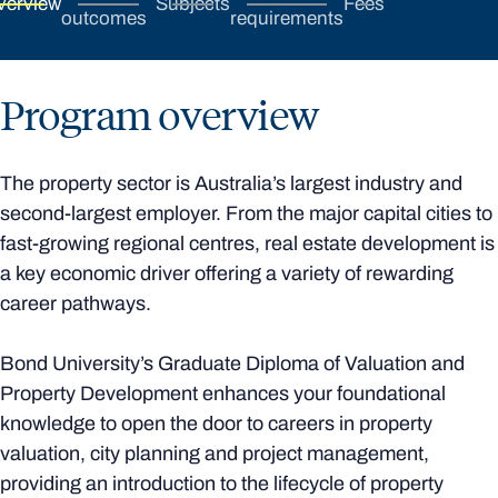
verview
Subjects
Fees
outcomes
requirements
Program overview
The property sector is Australia’s largest industry and
second-largest employer. From the major capital cities to
fast-growing regional centres, real estate development is
a key economic driver offering a variety of rewarding
career pathways.
Bond University’s Graduate Diploma of Valuation and
Property Development enhances your foundational
knowledge to open the door to careers in property
valuation, city planning and project management,
providing an introduction to the lifecycle of property