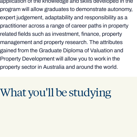
application of the knowledge and skills developed in the
program will allow graduates to demonstrate autonomy,
expert judgement, adaptability and responsibility as a
practitioner across a range of career paths in property
related fields such as investment, finance, property
management and property research. The attributes
gained from the Graduate Diploma of Valuation and
Property Development will allow you to work in the
property sector in Australia and around the world.
What you'll be studying