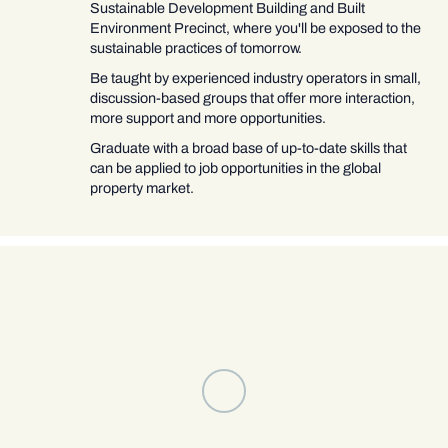
Sustainable Development Building and Built
Environment Precinct, where you'll be exposed to the
sustainable practices of tomorrow.
Be taught by experienced industry operators in small,
discussion-based groups that offer more interaction,
more support and more opportunities.
Graduate with a broad base of up-to-date skills that
can be applied to job opportunities in the global
property market.