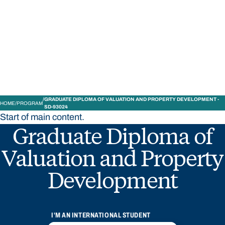
STUDY
CONTACT US
Bond University
GRADUATE DIPLOMA OF VALUATION AND PROPERTY DEVELOPMENT -
HOME
PROGRAM
SD-93024
Start of main content.
Graduate Diploma of
Valuation and Property
Development
I'M AN INTERNATIONAL STUDENT