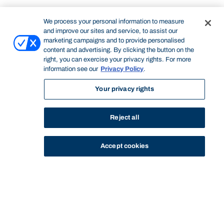
We process your personal information to measure
and improve our sites and service, to assist our
marketing campaigns and to provide personalised
content and advertising. By clicking the button on the
right, you can exercise your privacy rights. For more
information see our
Privacy Policy
.
Your privacy rights
Reject all
Accept cookies
STUDY
CONTACT US