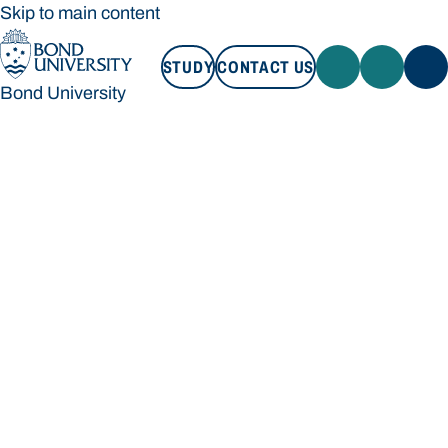
Skip to main content
STUDY
CONTACT US
Bond University
STUDY
CONTACT US
Bond University
Loading main navigation