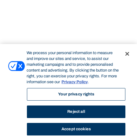
We process your personal information to measure
and improve our sites and service, to assist our
marketing campaigns and to provide personalised
content and advertising. By clicking the button on the
right, you can exercise your privacy rights. For more
information see our
Privacy Policy
.
Your privacy rights
Reject all
Accept cookies