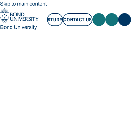
Skip to main content
STUDY
CONTACT US
Bond University
STUDY
CONTACT US
Bond University
Loading main navigation