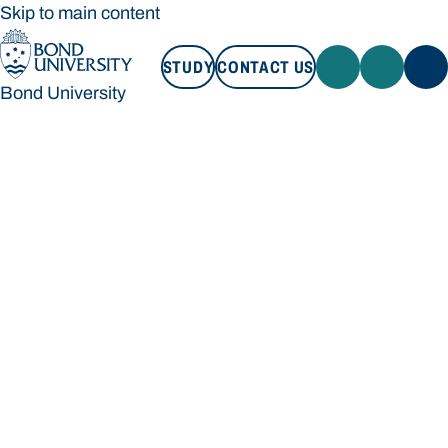
Skip to main content
STUDY
CONTACT US
Bond University
STUDY
CONTACT US
Bond University
Loading main navigation