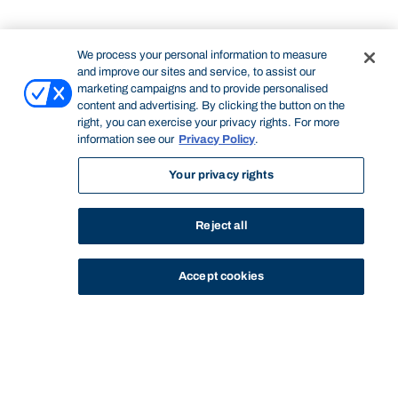
We process your personal information to measure
and improve our sites and service, to assist our
marketing campaigns and to provide personalised
content and advertising. By clicking the button on the
right, you can exercise your privacy rights. For more
information see our
Privacy Policy
.
Your privacy rights
Reject all
Accept cookies
STUDY
CONTACT US