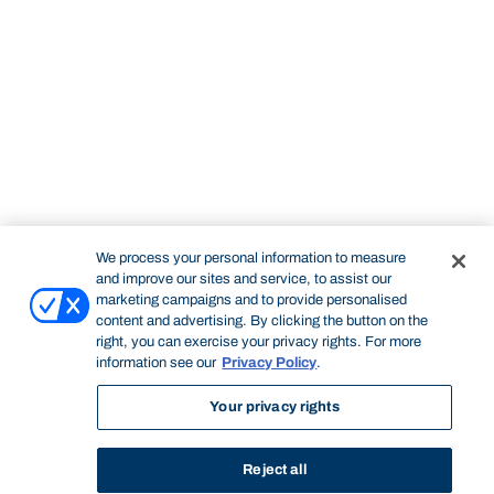
We process your personal information to measure
and improve our sites and service, to assist our
marketing campaigns and to provide personalised
content and advertising. By clicking the button on the
right, you can exercise your privacy rights. For more
information see our
Privacy Policy
.
Your privacy rights
Reject all