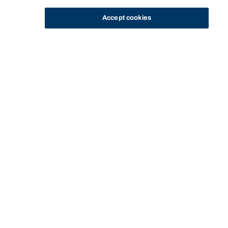
Accept cookies
STUDY
CONTACT US
Bond University
HOME
STAFF PROFILE
NEIL CAMPBELL
Start of main content.