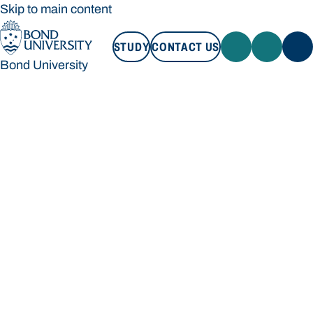
Skip to main content
STUDY
CONTACT US
Bond University
STUDY
CONTACT US
Bond University
Loading main navigation