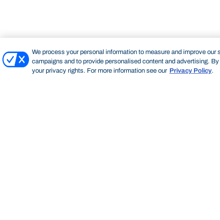
We process your personal information to measure and improve our si
campaigns and to provide personalised content and advertising. By c
your privacy rights. For more information see our
Privacy Policy
.
Bond University
HOME
STAFF PROFILE
NEELAM MAHESHWARI
Start of main content.