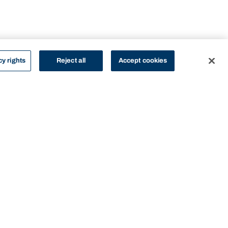
cy rights
Reject all
Accept cookies
STUDY
CONTACT US