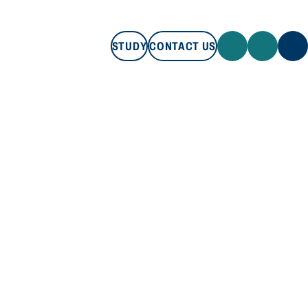
STUDY
CONTACT US
STUDY
CONTACT US