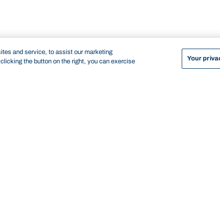
tes and service, to assist our marketing
Your priva
licking the button on the right, you can exercise