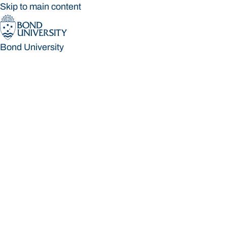
Skip to main content
Bond University
Bond University
Loading main navigation