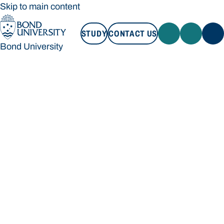
Skip to main content
STUDY
CONTACT US
Bond University
STUDY
CONTACT US
Bond University
Loading main navigation