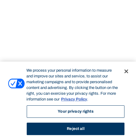
We process your personal information to measure
and improve our sites and service, to assist our
marketing campaigns and to provide personalised
content and advertising. By clicking the button on the
right, you can exercise your privacy rights. For more
information see our
Privacy Policy
.
Your privacy rights
Reject all