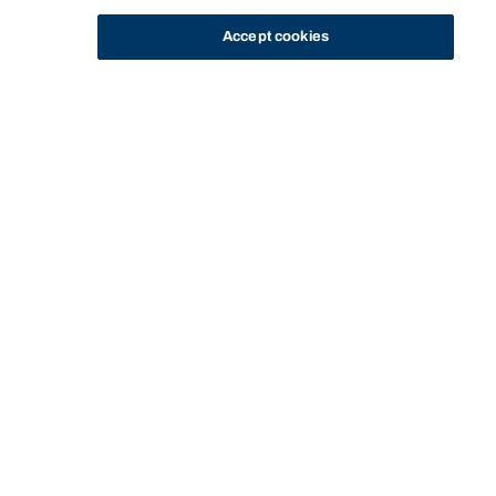
Accept cookies
STUDY
CONTACT US
Bond University
HOME
STAFF PROFILE
MICHAEL TAYLOR
Start of main content.