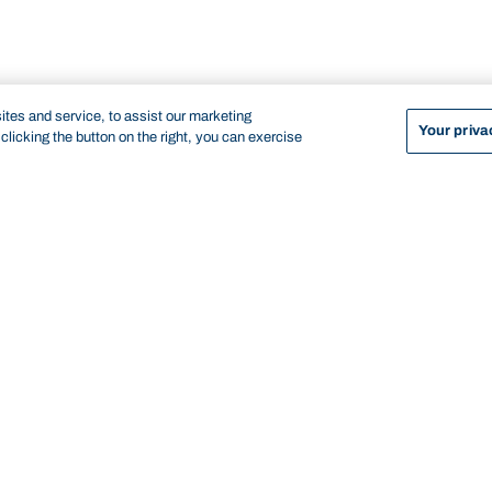
tes and service, to assist our marketing
Your priva
licking the button on the right, you can exercise