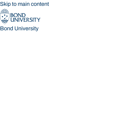
Skip to main content
Bond University
Bond University
Loading main navigation