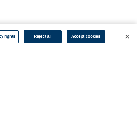
cy rights
Reject all
Accept cookies
STUDY
CONTACT US