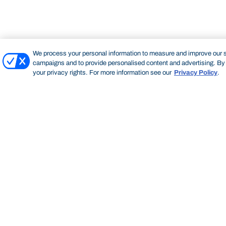
We process your personal information to measure and improve our si
campaigns and to provide personalised content and advertising. By c
your privacy rights. For more information see our
Privacy Policy
.
Bond University
HOME
STAFF PROFILE
MATT STUBBERT
Start of main content.