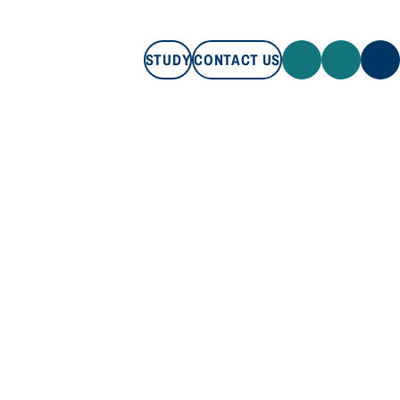
STUDY
CONTACT US
STUDY
CONTACT US