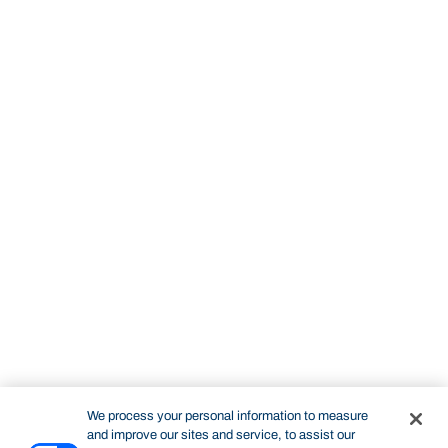
We process your personal information to measure
and improve our sites and service, to assist our