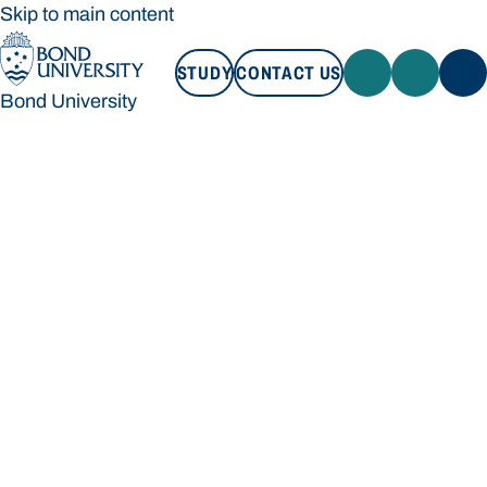
Skip to main content
STUDY
CONTACT US
Bond University
STUDY
CONTACT US
Bond University
Loading main navigation