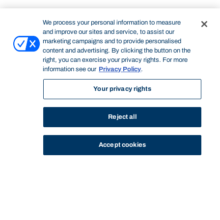
We process your personal information to measure
and improve our sites and service, to assist our
marketing campaigns and to provide personalised
content and advertising. By clicking the button on the
right, you can exercise your privacy rights. For more
information see our
Privacy Policy
.
Your privacy rights
Reject all
Accept cookies
STUDY
CONTACT US