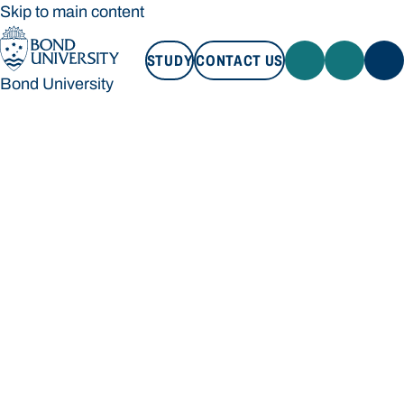
Skip to main content
STUDY
CONTACT US
Bond University
STUDY
CONTACT US
Bond University
Loading main navigation