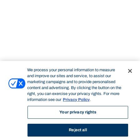
We process your personal information to measure
and improve our sites and service, to assist our
marketing campaigns and to provide personalised
content and advertising. By clicking the button on the
right, you can exercise your privacy rights. For more
information see our
Privacy Policy
.
Your privacy rights
Reject all