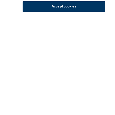
Accept cookies
STUDY
CONTACT US
Bond University
HOME
STAFF PROFILE
KITIWAN BUABARN
Start of main content.