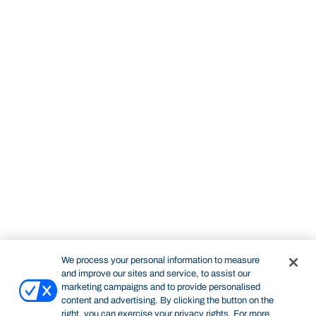
We process your personal information to measure
and improve our sites and service, to assist our
marketing campaigns and to provide personalised
content and advertising. By clicking the button on the
right, you can exercise your privacy rights. For more