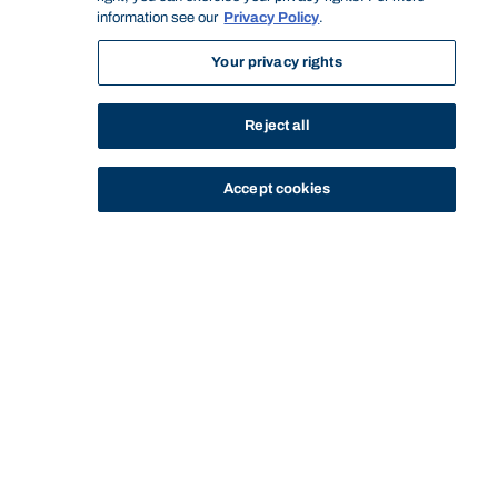
information see our
Privacy Policy
.
Your privacy rights
Reject all
Accept cookies
STUDY
CONTACT US
Bond University
HOME
STAFF PROFILE
JED PRYOR