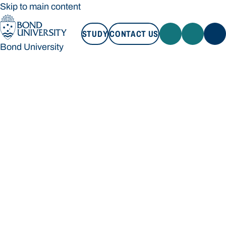
Skip to main content
STUDY
CONTACT US
Bond University
STUDY
CONTACT US
Bond University
Loading main navigation