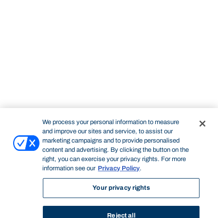
We process your personal information to measure
and improve our sites and service, to assist our
marketing campaigns and to provide personalised
content and advertising. By clicking the button on the
right, you can exercise your privacy rights. For more
information see our
Privacy Policy
.
Your privacy rights
Reject all