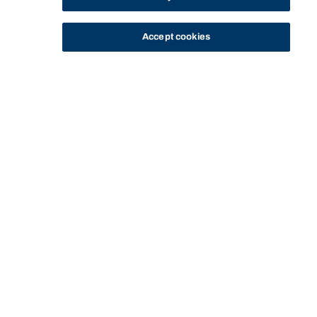
Accept cookies
STUDY
CONTACT US
Bond University
HOME
STAFF PROFILE
FAROOQUE SHAIK
Start of main content.