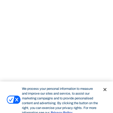
We process your personal information to measure
and improve our sites and service, to assist our
marketing campaigns and to provide personalised
content and advertising. By clicking the button on the
right, you can exercise your privacy rights. For more
information see our
Privacy Policy
.