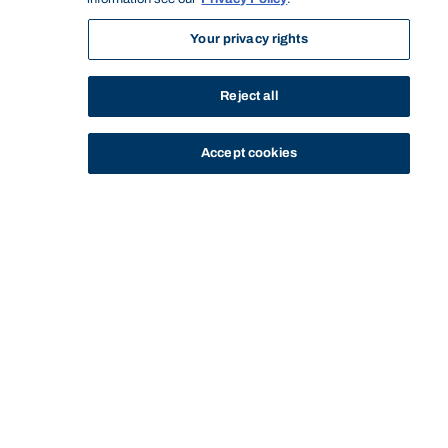
Your privacy rights
Reject all
Accept cookies
STUDY
CONTACT US
Bond University
HOME
STAFF PROFILE
ELAINE BELLER
Start of main content.