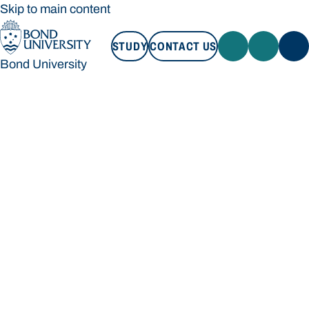
Skip to main content
STUDY
CONTACT US
Bond University
STUDY
CONTACT US
Bond University
Loading main navigation