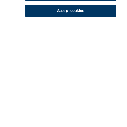
Accept cookies
STUDY
CONTACT US
Bond University
HOME
STAFF PROFILE
DONNA HENSON
Start of main content.