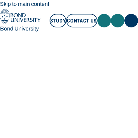
Skip to main content
STUDY
CONTACT US
Bond University
STUDY
CONTACT US
Bond University
Loading main navigation