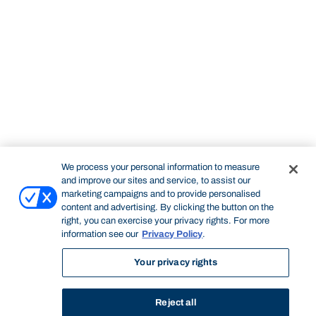
We process your personal information to measure
and improve our sites and service, to assist our
marketing campaigns and to provide personalised
content and advertising. By clicking the button on the
right, you can exercise your privacy rights. For more
information see our
Privacy Policy
.
Your privacy rights
Reject all