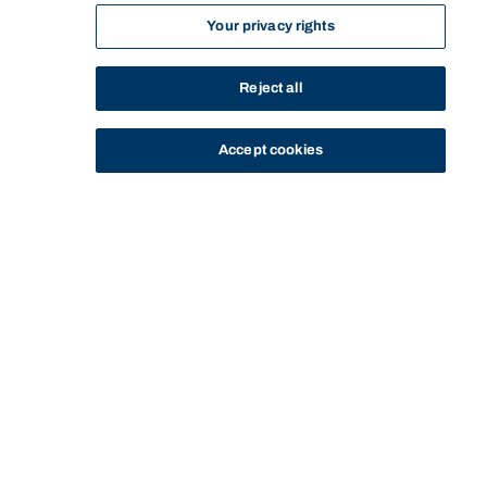
Your privacy rights
Reject all
Accept cookies
STUDY
CONTACT US
Bond University
HOME
STAFF PROFILE
DAVID HENRY
Start of main content.