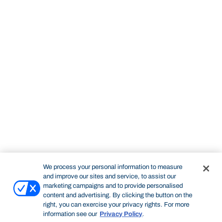
We process your personal information to measure
and improve our sites and service, to assist our
marketing campaigns and to provide personalised
content and advertising. By clicking the button on the
right, you can exercise your privacy rights. For more
information see our
Privacy Policy
.