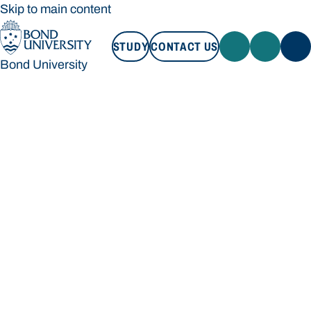
Skip to main content
STUDY
CONTACT US
Bond University
STUDY
CONTACT US
Bond University
Loading main navigation