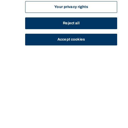
Your privacy rights
Reject all
Accept cookies
STUDY
CONTACT US
Bond University
HOME
STAFF PROFILE
BEN HU
Start of main content.