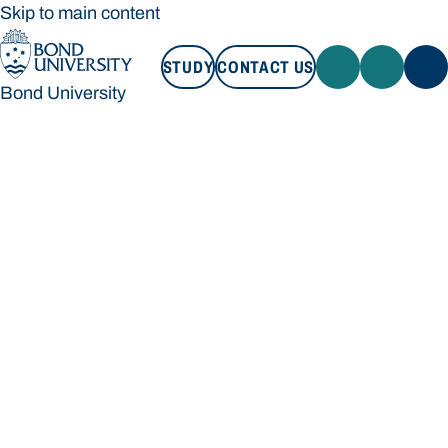
Skip to main content
STUDY
CONTACT US
Bond University
STUDY
CONTACT US
Bond University
Loading main navigation