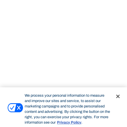
We process your personal information to measure
and improve our sites and service, to assist our
marketing campaigns and to provide personalised
content and advertising. By clicking the button on the
right, you can exercise your privacy rights. For more
information see our
Privacy Policy
.