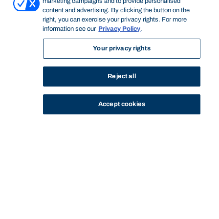
marketing campaigns and to provide personalised
content and advertising. By clicking the button on the
right, you can exercise your privacy rights. For more
information see our
Privacy Policy
.
Your privacy rights
Reject all
Accept cookies
STUDY
CONTACT US
Bond University