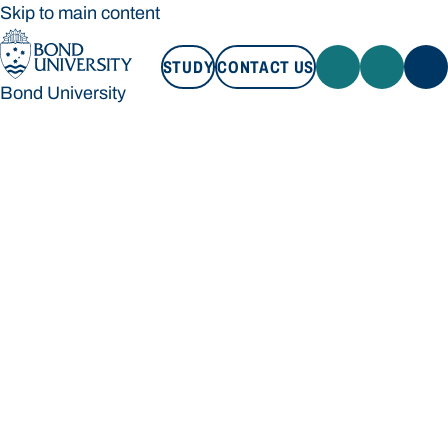
Skip to main content
STUDY
CONTACT US
Bond University
STUDY
CONTACT US
Bond University
Loading main navigation