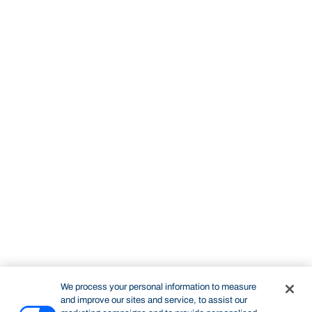
We process your personal information to measure
and improve our sites and service, to assist our