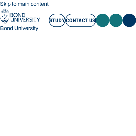
Skip to main content
STUDY
CONTACT US
Bond University
STUDY
CONTACT US
Bond University
Loading main navigation