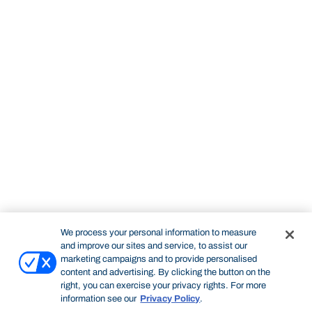
We process your personal information to measure
and improve our sites and service, to assist our
marketing campaigns and to provide personalised
content and advertising. By clicking the button on the
right, you can exercise your privacy rights. For more
information see our
Privacy Policy
.