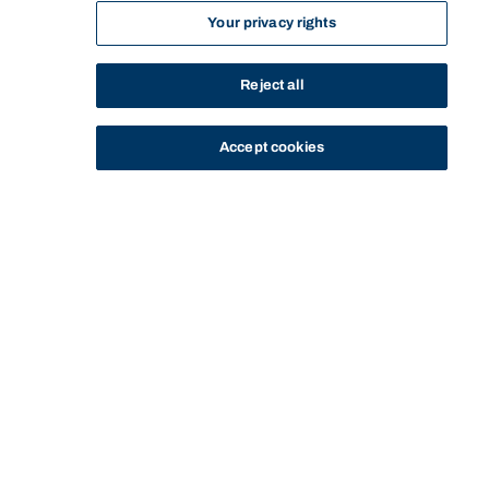
Your privacy rights
Reject all
Accept cookies
STUDY
CONTACT US
Bond University
HOME
STAFF PROFILE
ALAN PATCHING
Start of main content.