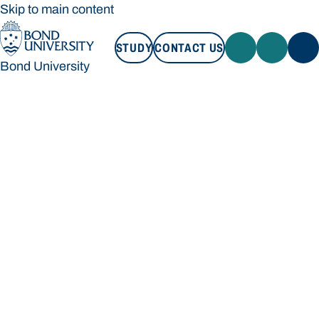
Skip to main content
STUDY
CONTACT US
Bond University
STUDY
CONTACT US
Bond University
Loading main navigation