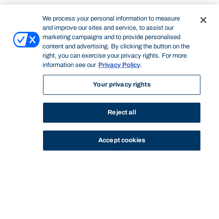
We process your personal information to measure
and improve our sites and service, to assist our
marketing campaigns and to provide personalised
content and advertising. By clicking the button on the
right, you can exercise your privacy rights. For more
information see our
Privacy Policy
.
Your privacy rights
Reject all
Accept cookies
STUDY
CONTACT US
Bond University