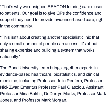
“That’s why we designed BEACON to bring care closer
to patients. Our goal is to give GPs the confidence and
support they need to provide evidence-based care, right
in the community.
“This isn’t about creating another specialist clinic that
only a small number of people can access. It’s about
sharing expertise and building a system that works
nationally.”
The Bond University team brings together experts in
evidence-based healthcare, biostatistics, and clinical
medicine, including Professor Julie Redfern, Professor
Nick Zwar, Emeritus Professor Paul Glasziou, Assistant
Professor Mina Bakhit, Dr Darryn Marks, Professor Mark
Jones, and Professor Mark Morgan.