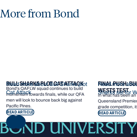
More from Bond
BULL SHARKS PLOT CAT ATTACK
FINAL PUSH: BU
Read more about Bull Sharks plot
Read more about
Bond's QAFLW squad continues to build
WESTS TEST
Cat Attack
Sharks set for W
momentum towards finals, while our QFA
In what has been an e
men will look to bounce back big against
Queensland Premier 
Pacific Pines.
grade competition, it
READ ARTICLE
READ ARTICLE
NEXT