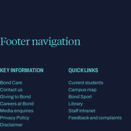
Footer navigation
KEY INFORMATION
QUICK LINKS
Bond Care
Current students
Contact us
Campus map
Giving to Bond
Bond Sport
Careers at Bond
Library
Media enquiries
Staff Intranet
Privacy Policy
Feedback and complaints
Disclaimer