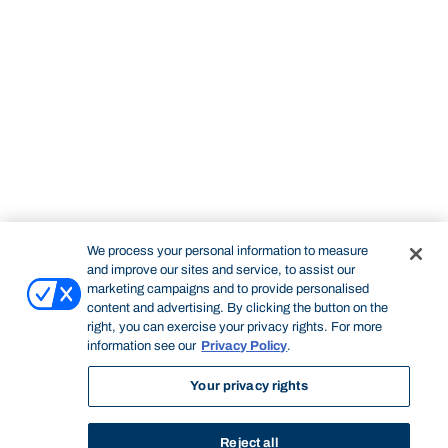
We process your personal information to measure
and improve our sites and service, to assist our
marketing campaigns and to provide personalised
content and advertising. By clicking the button on the
right, you can exercise your privacy rights. For more
information see our
Privacy Policy
.
Your privacy rights
Reject all