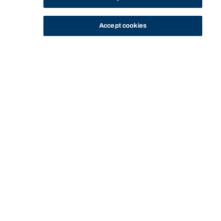
Accept cookies
STUDY
CONTACT US
Bond University
HOME
LIFE AT BOND
LIFE ON CAMPUS
SPORT
SPORTING FACILITIES
Start of main content.