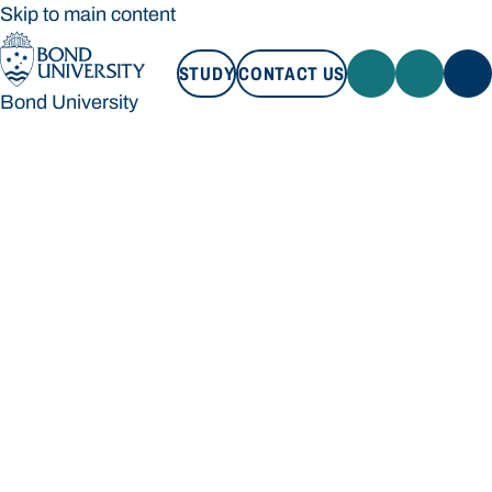
Skip to main content
STUDY
CONTACT US
Bond University
STUDY
CONTACT US
Bond University
Loading main navigation